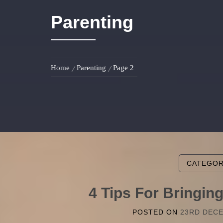
Parenting
Home
Parenting
Page 2
CATEGO
4 Tips For Bringi
POSTED ON
23RD DEC