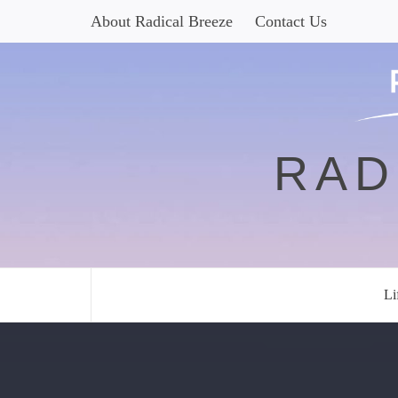
Skip
About Radical Breeze
Contact Us
to
content
RAD
Li