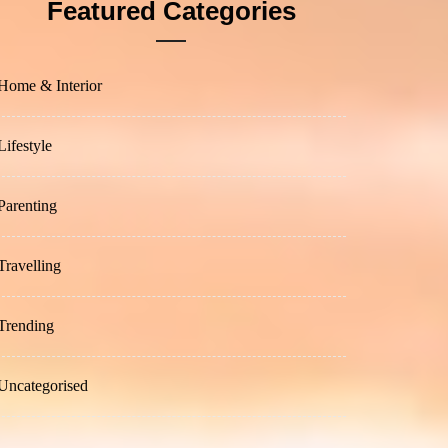
Featured Categories
Home & Interior
Lifestyle
Parenting
Travelling
Trending
Uncategorised