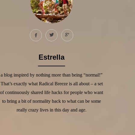
Estrella
a blog inspired by nothing more than being “normal!”
That’s exactly what Radical Breeze is all about – a set
of continuously shared life hacks for people who want
to bring a bit of normality back to what can be some
really crazy lives in this day and age.