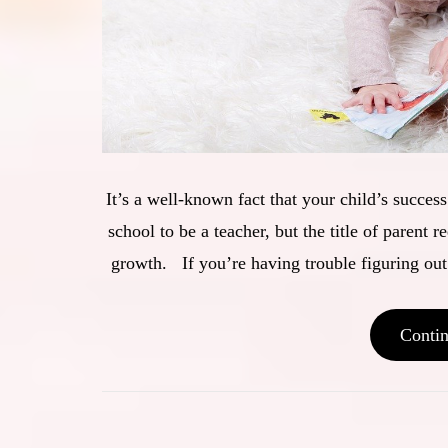
It’s a well-known fact that your child’s succe
school to be a teacher, but the title of parent r
growth. If you’re having trouble figuring out
Conti