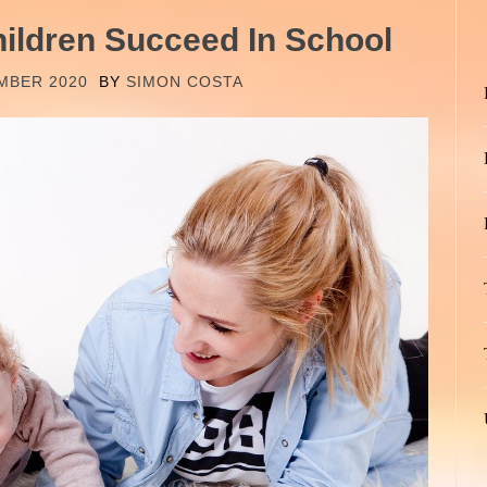
hildren Succeed In School
MBER 2020
BY
SIMON COSTA