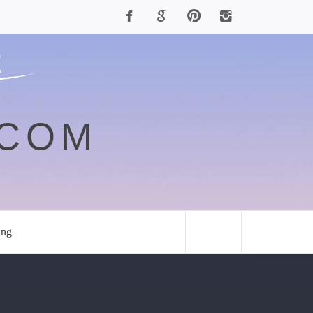
.COM
ing