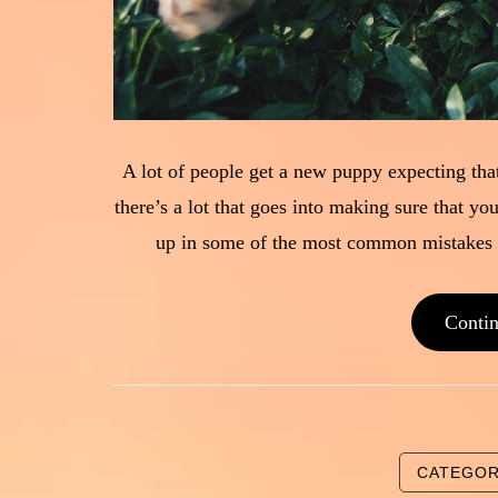
A lot of people get a new puppy expecting that
there’s a lot that goes into making sure that yo
up in some of the most common mistakes i
Conti
CATEGO