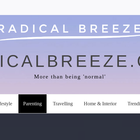
ICALBREEZE
More than being 'normal'
festyle
Parenting
Travelling
Home & Interior
Trend