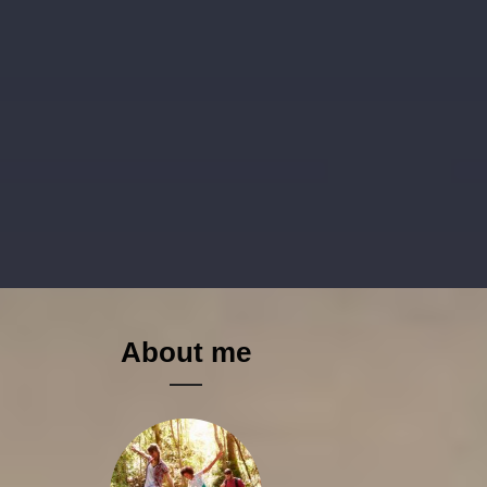
About me