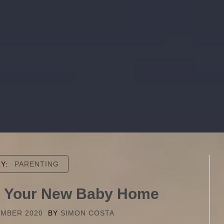
RY:
PARENTING
ng Your New Baby Home
EMBER 2020
BY
SIMON COSTA