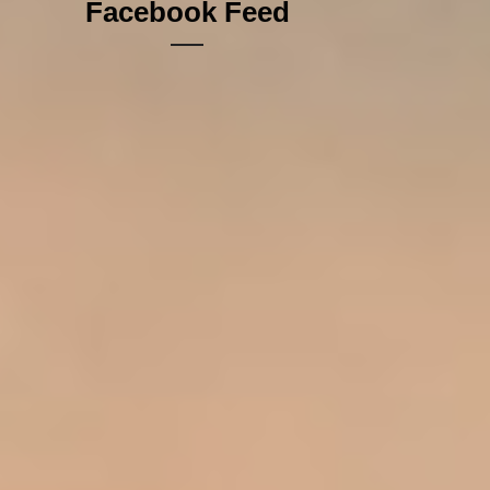
Facebook Feed