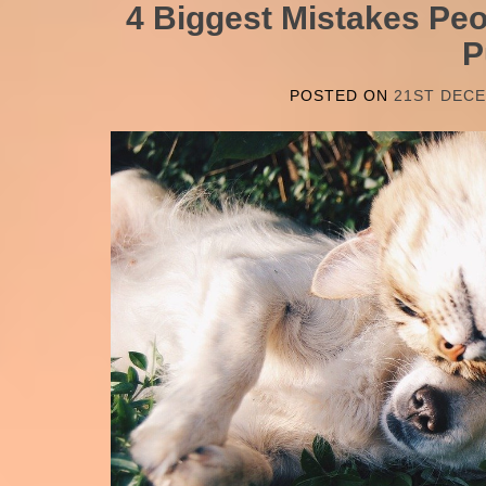
4 Biggest Mistakes Pe
P
POSTED ON
21ST DEC