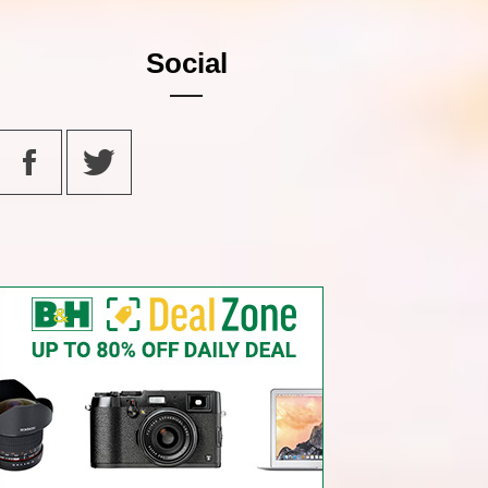
Social