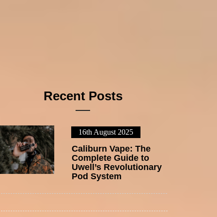
Recent Posts
16th August 2025
1
Caliburn Vape: The
Complete Guide to
Uwell’s Revolutionary
Pod System