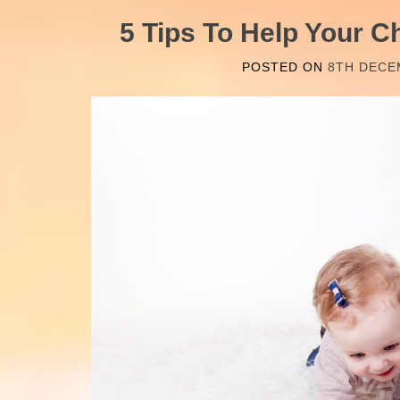
5 Tips To Help Your C
POSTED ON
8TH DECE