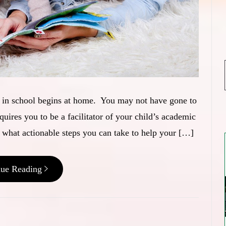
ss in school begins at home. You may not have gone to
equires you to be a facilitator of your child’s academic
 what actionable steps you can take to help your […]
nue Reading