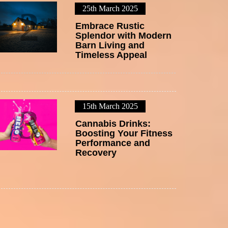
25th March 2025
2
Embrace Rustic
Splendor with Modern
Barn Living and
Timeless Appeal
15th March 2025
3
Cannabis Drinks:
Boosting Your Fitness
Performance and
Recovery