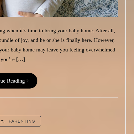
zing when it’s time to bring your baby home. After all,
bundle of joy, and he or she is finally here. However,
g your baby home may leave you feeling overwhelmed
 you’re […]
nue Reading
RY:
PARENTING