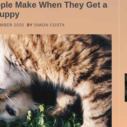
ople Make When They Get a
uppy
EMBER 2020
BY
SIMON COSTA