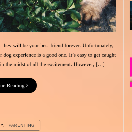
 they will be your best friend forever. Unfortunately,
ur dog experience is a good one. It’s easy to get caught
n the midst of all the excitement. However, […]
nue Reading
RY:
PARENTING