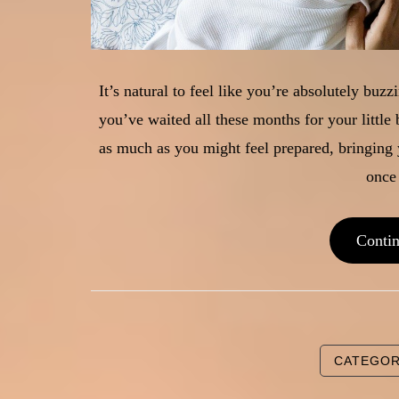
It’s natural to feel like you’re absolutely buz
you’ve waited all these months for your little 
as much as you might feel prepared, bringin
once
Conti
CATEGO