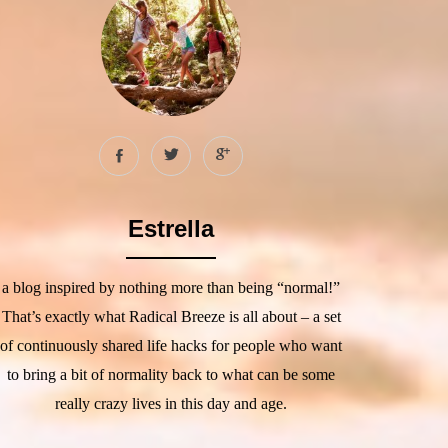
Estrella
a blog inspired by nothing more than being “normal!”
That’s exactly what Radical Breeze is all about – a set
of continuously shared life hacks for people who want
to bring a bit of normality back to what can be some
really crazy lives in this day and age.