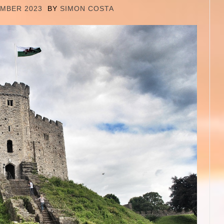
EMBER 2023
BY
SIMON COSTA