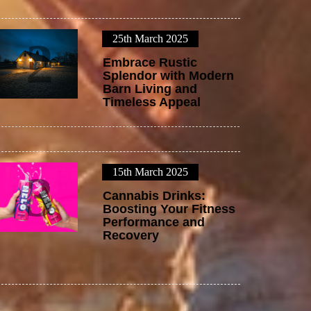
25th March 2025
2
Embrace Rustic
Splendor with Modern
Barn Living and
Timeless Appeal
15th March 2025
3
Cannabis Drinks:
Boosting Your Fitness
Performance and
Recovery