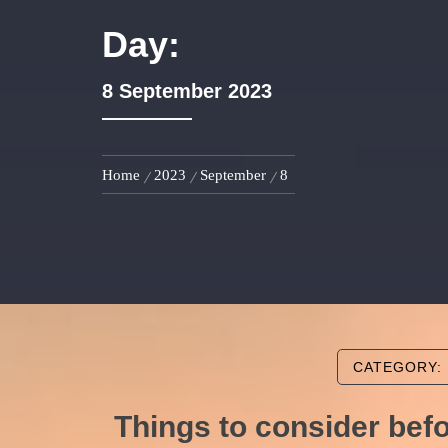
Day:
8 September 2023
Home
2023
September
8
CATEGORY:
Things to consider bef