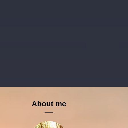
About me