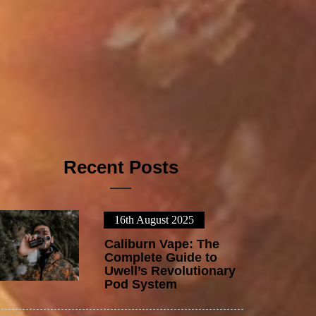
Recent Posts
16th August 2025
1
Caliburn Vape: The
Complete Guide to
Uwell’s Revolutionary
Pod System