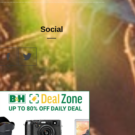
Social