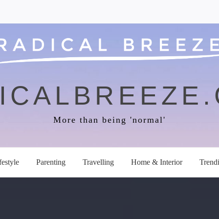
ICALBREEZE
More than being 'normal'
festyle
Parenting
Travelling
Home & Interior
Trend