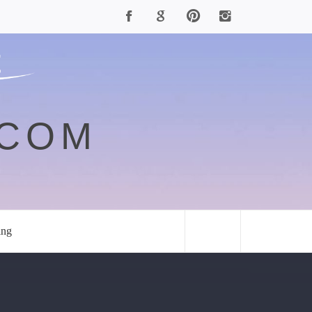
.COM
ing