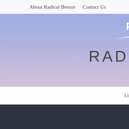
Skip
About Radical Breeze
Contact Us
to
content
RAD
Li