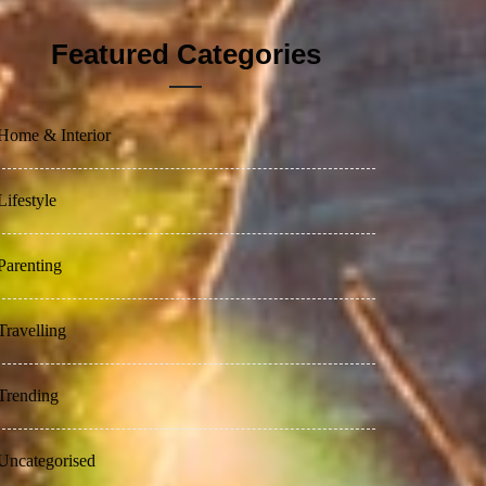
Featured Categories
Home & Interior
Lifestyle
Parenting
Travelling
Trending
Uncategorised