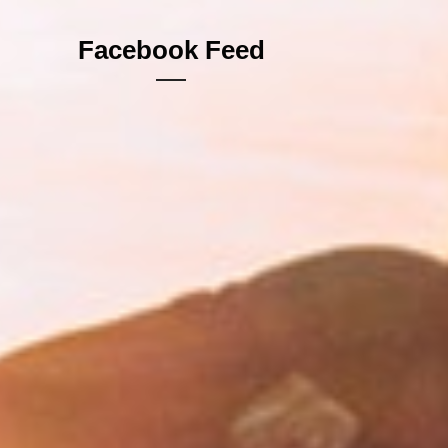
Facebook Feed