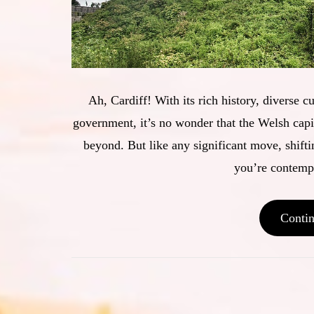
Ah, Cardiff! With its rich history, diverse c
government, it’s no wonder that the Welsh capit
beyond. But like any significant move, shiftin
you’re contempl
Conti