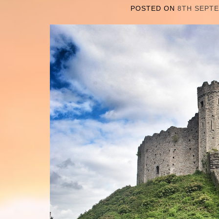
POSTED ON
8TH SEPT