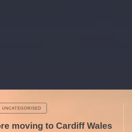
UNCATEGORISED
ore moving to Cardiff Wales