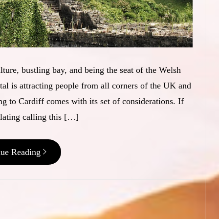
ulture, bustling bay, and being the seat of the Welsh
al is attracting people from all corners of the UK and
g to Cardiff comes with its set of considerations. If
ating calling this […]
nue Reading