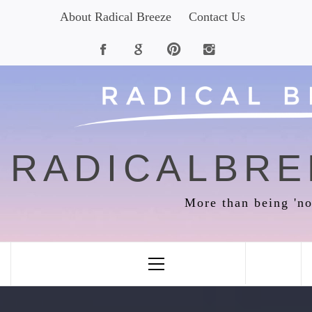
Skip
About Radical Breeze
Contact Us
to
content
RADICALBRE
More than being 'no
Primary
Menu