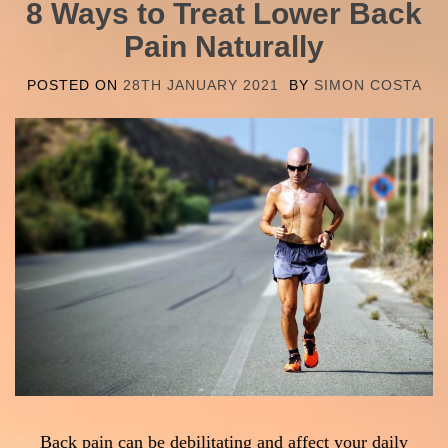
8 Ways to Treat Lower Back
Pain Naturally
POSTED ON
28TH JANUARY 2021
BY
SIMON COSTA
Back pain can be debilitating and affect your daily