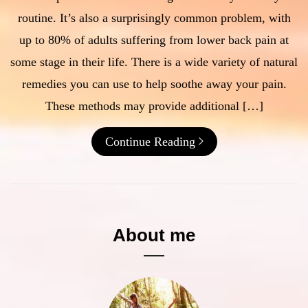
routine. It’s also a surprisingly common problem, with
up to 80% of adults suffering from lower back pain at
some stage in their life. There is a wide variety of natural
remedies you can use to help soothe away your pain.
These methods may provide additional […]
Continue Reading
About me