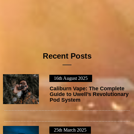
Recent Posts
16th August 2025
1
Caliburn Vape: The Complete
Guide to Uwell’s Revolutionary
Pod System
25th March 2025