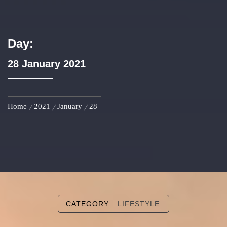
Day:
28 January 2021
Home
2021
January
28
CATEGORY:
LIFESTYLE