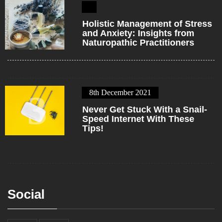
2
Holistic Management of Stress
and Anxiety: Insights from
Naturopathic Practitioners
8th December 2021
3
Never Get Stuck With a Snail-
Speed Internet With These
Tips!
Social