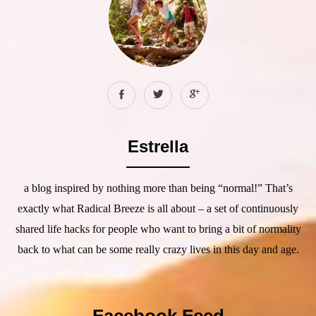
Estrella
a blog inspired by nothing more than being “normal!” That’s
exactly what Radical Breeze is all about – a set of continuously
shared life hacks for people who want to bring a bit of normality
back to what can be some really crazy lives in this day and age.
Facebook Feed