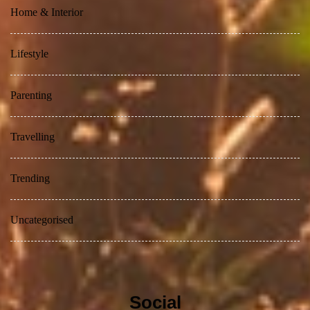
Home & Interior
Lifestyle
Parenting
Travelling
Trending
Uncategorised
Social