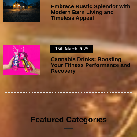
2
Embrace Rustic Splendor with
Modern Barn Living and
Timeless Appeal
15th March 2025
3
Cannabis Drinks: Boosting
Your Fitness Performance and
Recovery
Featured Categories