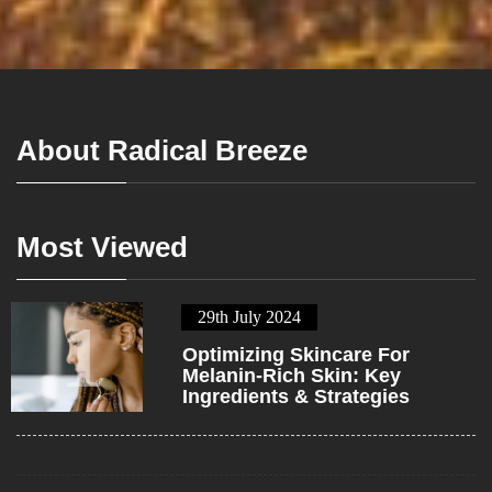
About Radical Breeze
Most Viewed
29th July 2024
1
Optimizing Skincare For
Melanin-Rich Skin: Key
Ingredients & Strategies