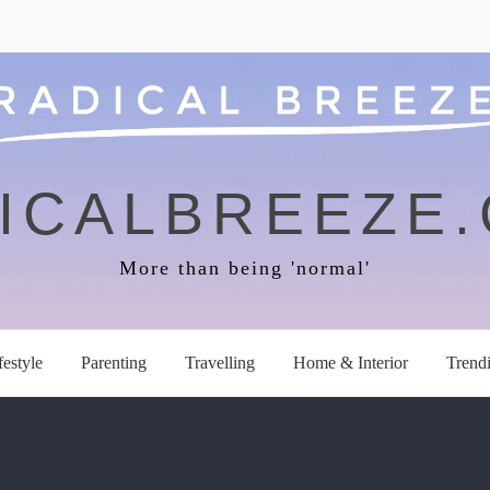
ICALBREEZE
More than being 'normal'
festyle
Parenting
Travelling
Home & Interior
Trend