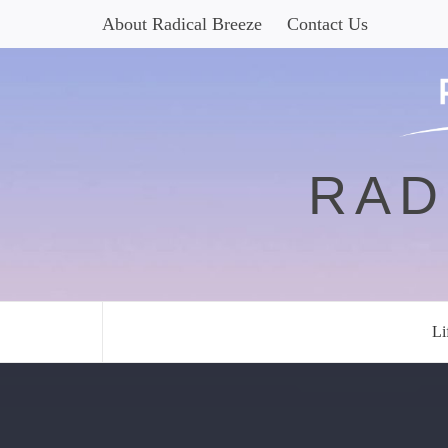
Skip
About Radical Breeze
Contact Us
to
content
RAD
Li