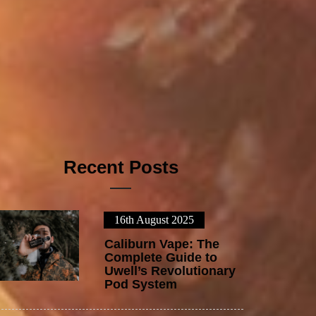
Recent Posts
16th August 2025
1
Caliburn Vape: The
Complete Guide to
Uwell’s Revolutionary
Pod System