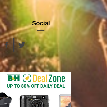
Social