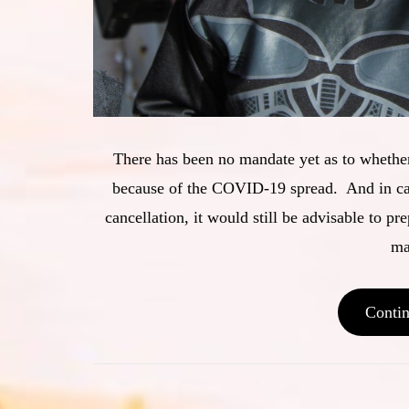
There has been no mandate yet as to whether
because of the COVID-19 spread. And in case
cancellation, it would still be advisable to pre
ma
Conti