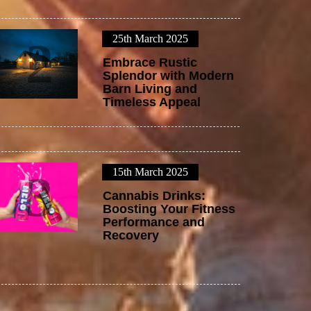
25th March 2025
2
Embrace Rustic
Splendor with Modern
Barn Living and
Timeless Appeal
15th March 2025
3
Cannabis Drinks:
Boosting Your Fitness
Performance and
Recovery