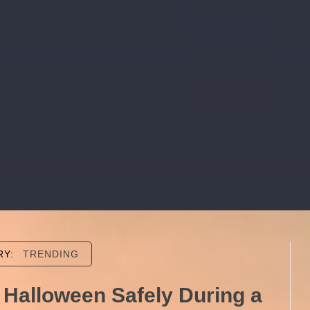
RY:
TRENDING
 Halloween Safely During a