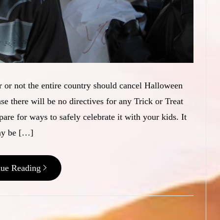
 or not the entire country should cancel Halloween
 there will be no directives for any Trick or Treat
pare for ways to safely celebrate it with your kids. It
y be […]
nue Reading