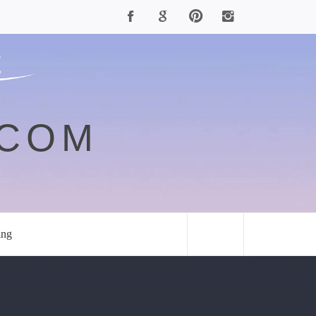
.COM
ing