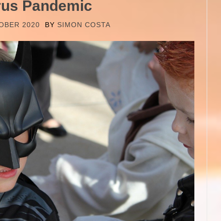
rus Pandemic
OBER 2020
BY
SIMON COSTA