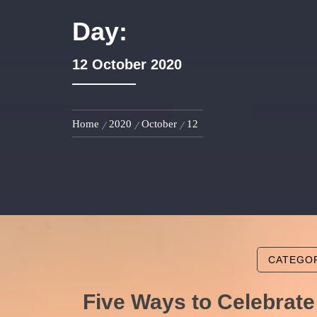
Day:
12 October 2020
Home
2020
October
12
CATEGO
Five Ways to Celebrate