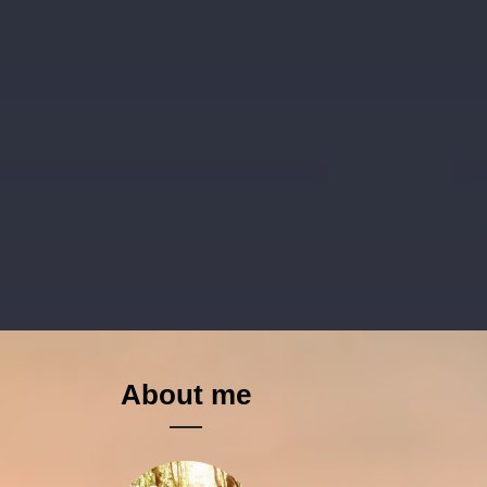
About me