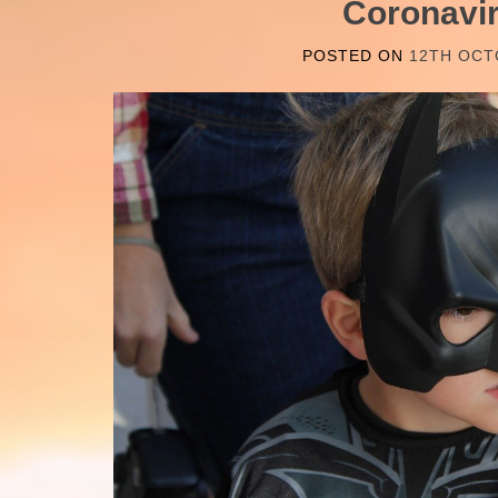
Coronavi
POSTED ON
12TH OCT