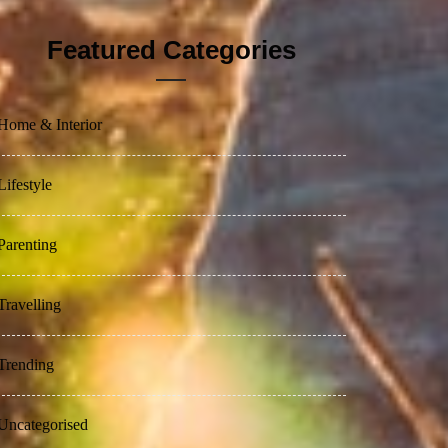
Featured Categories
Home & Interior
Lifestyle
Parenting
Travelling
Trending
Uncategorised