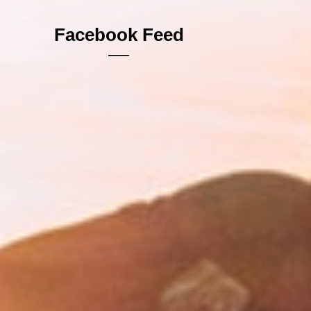
Facebook Feed