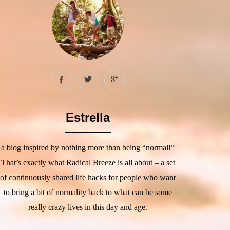
Estrella
a blog inspired by nothing more than being “normal!”
That’s exactly what Radical Breeze is all about – a set
of continuously shared life hacks for people who want
to bring a bit of normality back to what can be some
really crazy lives in this day and age.