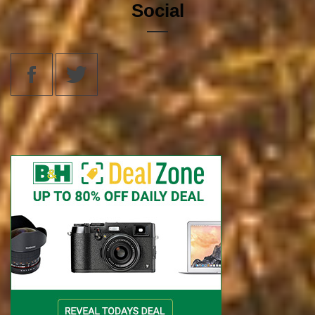
Social