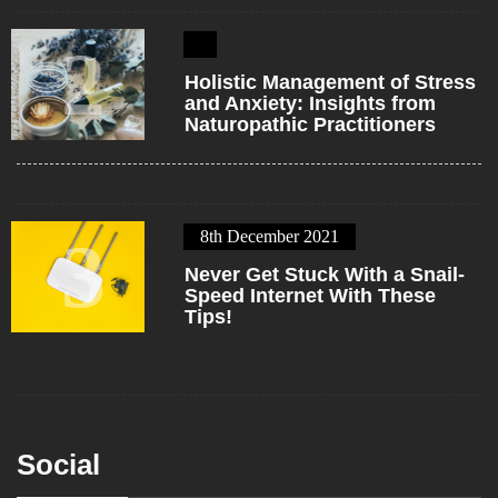
2
Holistic Management of Stress
and Anxiety: Insights from
Naturopathic Practitioners
8th December 2021
3
Never Get Stuck With a Snail-
Speed Internet With These
Tips!
Social