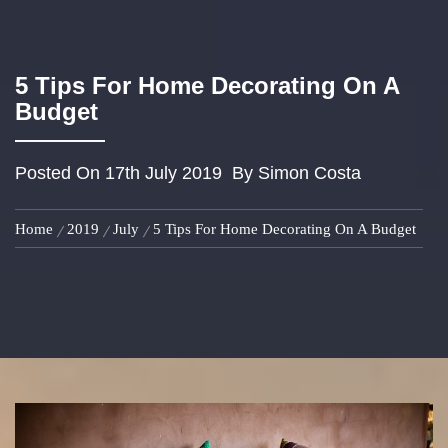
5 Tips For Home Decorating On A
Budget
Posted On
17th July 2019
By
Simon Costa
Home
2019
July
5 Tips For Home Decorating On A Budget