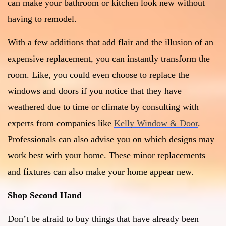
can make your bathroom or kitchen look new without
having to remodel.
With a few additions that add flair and the illusion of an
expensive replacement, you can instantly transform the
room. Like, you could even choose to replace the
windows and doors if you notice that they have
weathered due to time or climate by consulting with
experts from companies like
Kelly Window & Door
.
Professionals can also advise you on which designs may
work best with your home. These minor replacements
and fixtures can also make your home appear new.
Shop Second Hand
Don’t be afraid to buy things that have already been