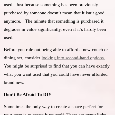
used. Just because something has been previously
purchased by someone doesn’t mean that it isn’t good
anymore. The minute that something is purchased it
degrades in value significantly, even if it’s hardly been
used.
Before you rule out being able to afford a new couch or
dining set, consider
looking into second-hand options.
You might be surprised to find that you can have exactly
what you want used that you could have never afforded
brand new.
Don’t Be Afraid To DIY
Sometimes the only way to create a space perfect for
your taste is to create it yourself. There are many links