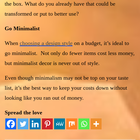
the box. What do you already have that could be
transformed or put to better use?
Go Minimalist
When
choosing a design style
on a budget, it’s ideal to
go minimalist. Not only do fewer items cost less money,
but minimalist decor is never out of style.
Even though minimalism may not be top on your taste
list, it’s the best way to keep your costs down without
looking like you ran out of money.
Spread the love