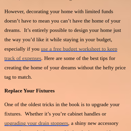
However, decorating your home with limited funds
doesn’t have to mean you can’t have the home of your
dreams. It’s entirely possible to design your home just
the way you’d like it while staying in your budget,
especially if you
use a free budget worksheet to keep
track of expenses
. Here are some of the best tips for
creating the home of your dreams without the hefty price
tag to match.
Replace Your Fixtures
One of the oldest tricks in the book is to upgrade your
fixtures. Whether it’s you’re cabinet handles or
upgrading your drain stoppers
, a shiny new accessory