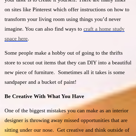
on sites like Pinterest which offer instructions on how to
transform your living room using things you’d never
imagine. You can also find ways to
craft a home study
space here
.
Some people make a hobby out of going to the thrifts
store to scout out items that they can DIY into a beautiful
new piece of furniture. Sometimes all it takes is some
sandpaper and a bucket of paint!
Be Creative With What You Have
One of the biggest mistakes you can make as an interior
designer is throwing away missed opportunities that are
sitting under our nose. Get creative and think outside of