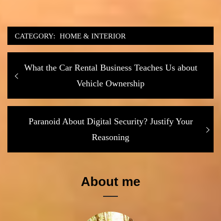
CATEGORY:
HOME & INTERIOR
Post
Previous
What the Car Rental Business Teaches Us about
navigation
post:
Vehicle Ownership
Next
Paranoid About Digital Security? Justify Your
post:
Reasoning
About me