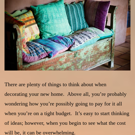
There are plenty of things to think about when
decorating your new home. Above all, you’re probably
wondering how you’re possibly going to pay for it all
when you’re on a tight budget. It’s easy to start thinking
of ideas; however, when you begin to see what the cost
will be, it can be overwhelming.