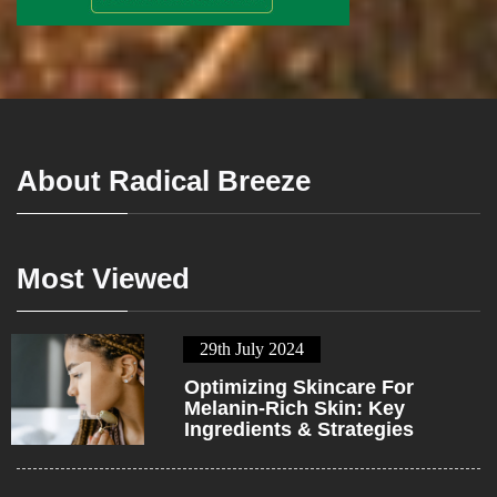
About Radical Breeze
Most Viewed
29th July 2024
1
Optimizing Skincare For
Melanin-Rich Skin: Key
Ingredients & Strategies