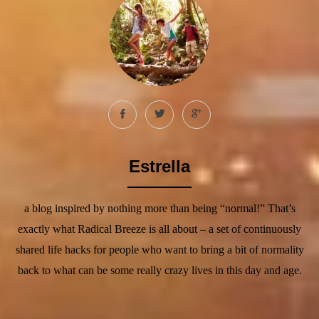
Estrella
a blog inspired by nothing more than being “normal!” That’s
exactly what Radical Breeze is all about – a set of continuously
shared life hacks for people who want to bring a bit of normality
back to what can be some really crazy lives in this day and age.