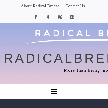
Skip
About Radical Breeze
Contact Us
to
content
RADICALBRE
More than being 'no
Primary
Menu