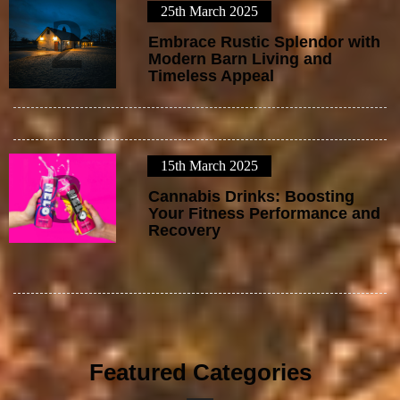
25th March 2025
2
Embrace Rustic Splendor with
Modern Barn Living and
Timeless Appeal
15th March 2025
3
Cannabis Drinks: Boosting
Your Fitness Performance and
Recovery
Featured Categories