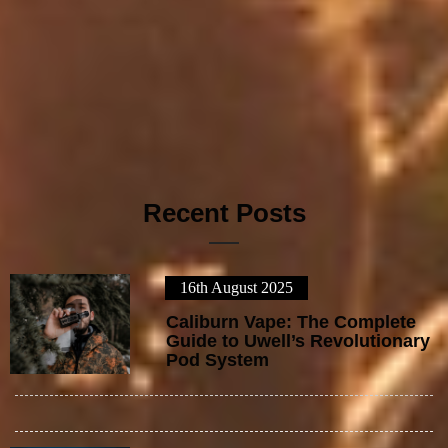
Recent Posts
16th August 2025
1
Caliburn Vape: The Complete
Guide to Uwell’s Revolutionary
Pod System