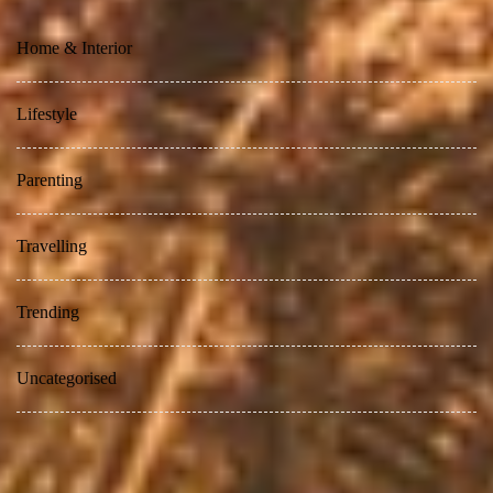
Home & Interior
Lifestyle
Parenting
Travelling
Trending
Uncategorised