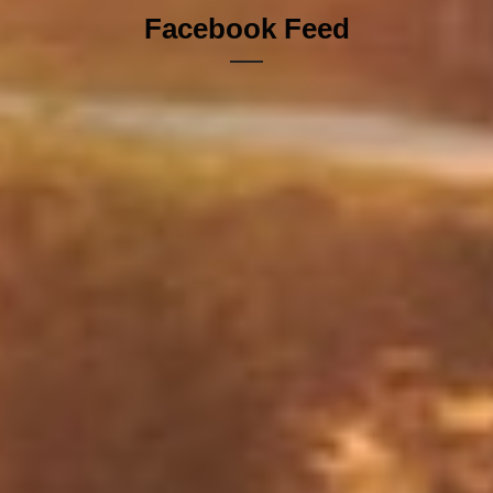
Facebook Feed