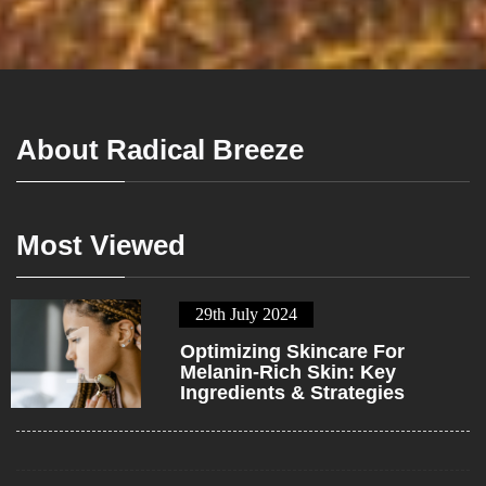
About Radical Breeze
Most Viewed
29th July 2024
1
Optimizing Skincare For
Melanin-Rich Skin: Key
Ingredients & Strategies