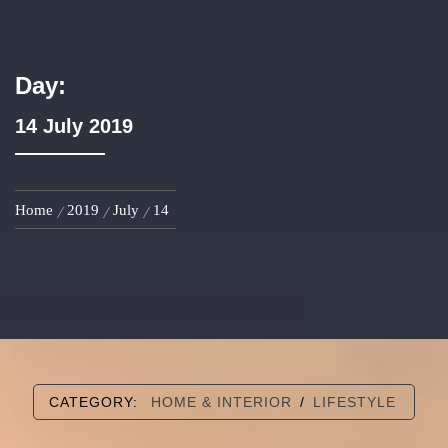
Day:
14 July 2019
Home
2019
July
14
CATEGORY:
HOME & INTERIOR
/
LIFESTYLE