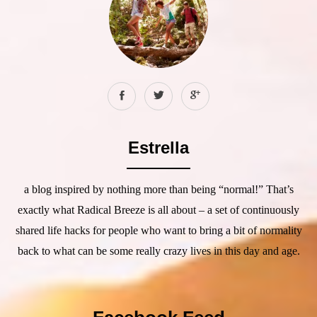
Estrella
a blog inspired by nothing more than being “normal!” That’s
exactly what Radical Breeze is all about – a set of continuously
shared life hacks for people who want to bring a bit of normality
back to what can be some really crazy lives in this day and age.