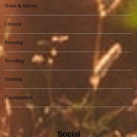
Home & Interior
Lifestyle
Parenting
Travelling
Trending
Uncategorised
Social