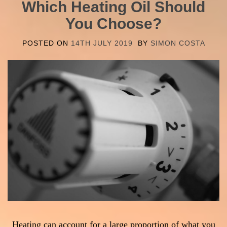
Which Heating Oil Should
You Choose?
POSTED ON
14TH JULY 2019
BY
SIMON COSTA
Heating can account for a large proportion of what you