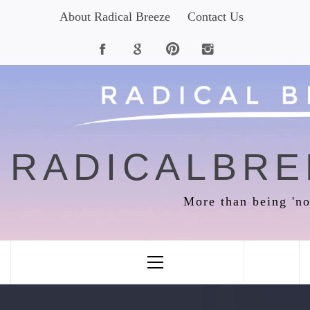
Skip
About Radical Breeze
Contact Us
to
content
RADICALBRE
More than being 'no
Primary
Menu