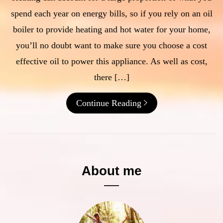
spend each year on energy bills, so if you rely on an oil
boiler to provide heating and hot water for your home,
you’ll no doubt want to make sure you choose a cost
effective oil to power this appliance. As well as cost,
there […]
Continue Reading
About me