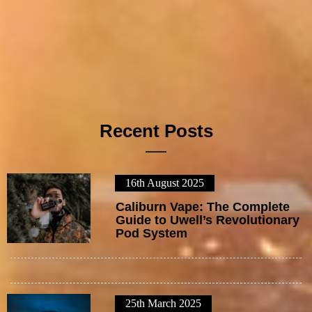
Recent Posts
16th August 2025
1
Caliburn Vape: The Complete
Guide to Uwell’s Revolutionary
Pod System
25th March 2025