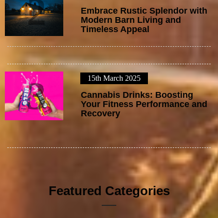
2
Embrace Rustic Splendor with
Modern Barn Living and
Timeless Appeal
15th March 2025
3
Cannabis Drinks: Boosting
Your Fitness Performance and
Recovery
Featured Categories