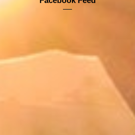
Facebook Feed