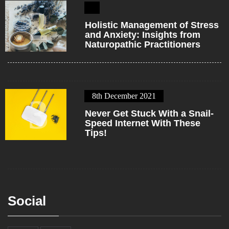
2
Holistic Management of Stress
and Anxiety: Insights from
Naturopathic Practitioners
8th December 2021
3
Never Get Stuck With a Snail-
Speed Internet With These
Tips!
Social