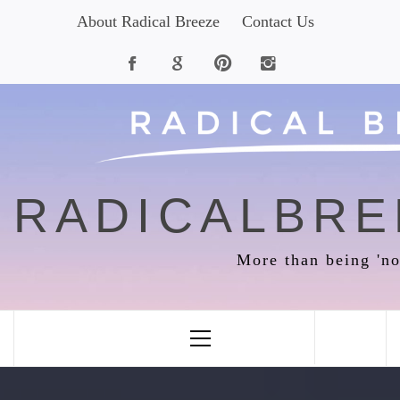
Skip
About Radical Breeze
Contact Us
to
content
RADICALBRE
More than being 'no
Primary
Menu