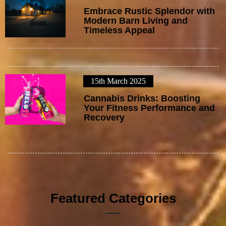
2
Embrace Rustic Splendor with
Modern Barn Living and
Timeless Appeal
15th March 2025
3
Cannabis Drinks: Boosting
Your Fitness Performance and
Recovery
Featured Categories