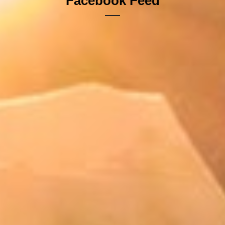
Facebook Feed