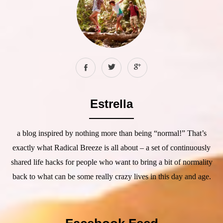
Estrella
a blog inspired by nothing more than being “normal!” That’s
exactly what Radical Breeze is all about – a set of continuously
shared life hacks for people who want to bring a bit of normality
back to what can be some really crazy lives in this day and age.