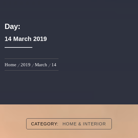
Day:
14 March 2019
Home
2019
March
14
CATEGORY:
HOME & INTERIOR