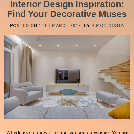
Interior Design Inspiration:
Find Your Decorative Muses
POSTED ON
14TH MARCH 2019
BY
SIMON COSTA
Whether you know it or not, you are a designer. You are