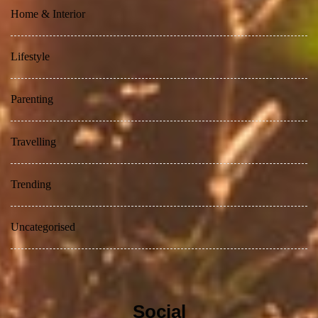
Home & Interior
Lifestyle
Parenting
Travelling
Trending
Uncategorised
Social