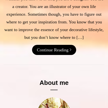
a creator. You are an illustrator of your own life
experience. Sometimes though, you have to figure out
where to get your inspiration from. You know that you
want to improve the essence of your decorative lifestyle,
but you don’t know where to […]
Continue Reading
About me