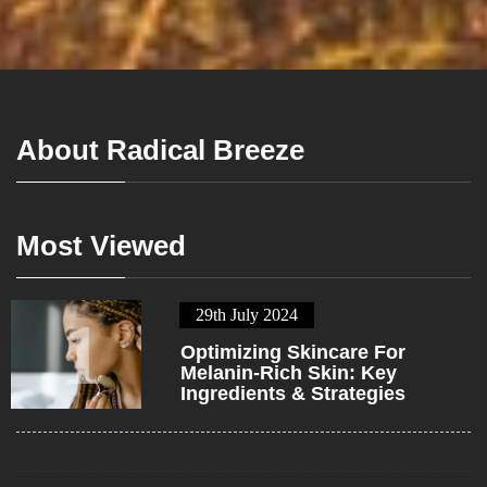
About Radical Breeze
Most Viewed
29th July 2024
1
Optimizing Skincare For
Melanin-Rich Skin: Key
Ingredients & Strategies