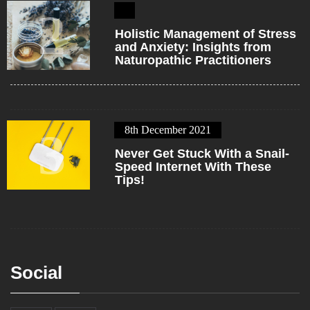
2
Holistic Management of Stress
and Anxiety: Insights from
Naturopathic Practitioners
8th December 2021
3
Never Get Stuck With a Snail-
Speed Internet With These
Tips!
Social