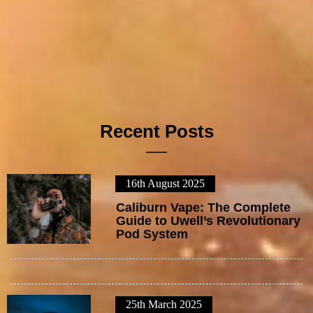
Recent Posts
16th August 2025
1
Caliburn Vape: The Complete
Guide to Uwell’s Revolutionary
Pod System
25th March 2025