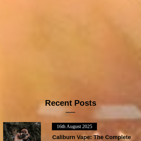
Recent Posts
16th August 2025
1
Caliburn Vape: The Complete