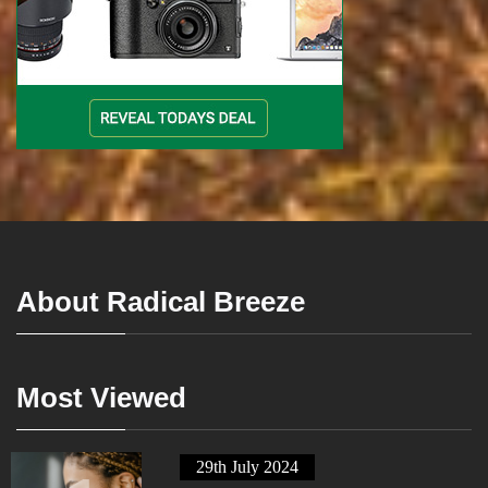
About Radical Breeze
Most Viewed
29th July 2024