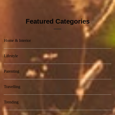
Featured Categories
Home & Interior
Lifestyle
Parenting
Travelling
Trending