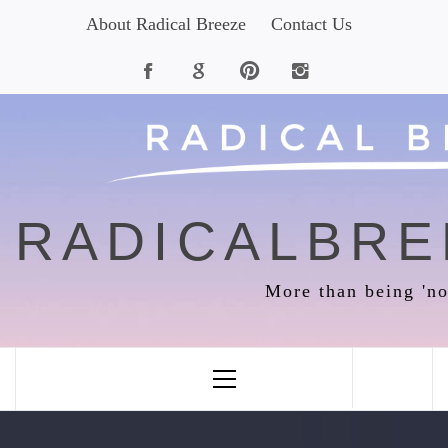
Skip
About Radical Breeze
Contact Us
to
content
RADICALBRE
More than being 'no
Primary
Menu