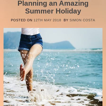
Planning an Amazing
Summer Holiday
POSTED ON
12TH MAY 2018
BY
SIMON COSTA