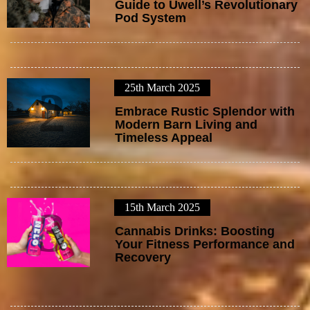
Guide to Uwell’s Revolutionary
Pod System
25th March 2025
2
Embrace Rustic Splendor with
Modern Barn Living and
Timeless Appeal
15th March 2025
3
Cannabis Drinks: Boosting
Your Fitness Performance and
Recovery