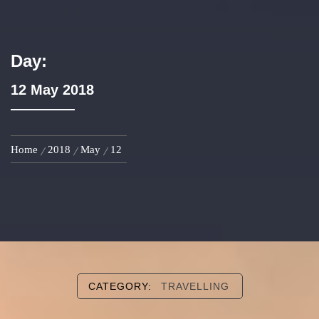
Day:
12 May 2018
Home
2018
May
12
CATEGORY:
TRAVELLING