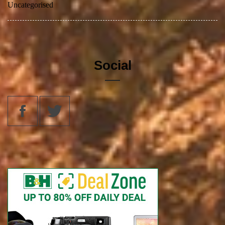
Uncategorised
Social