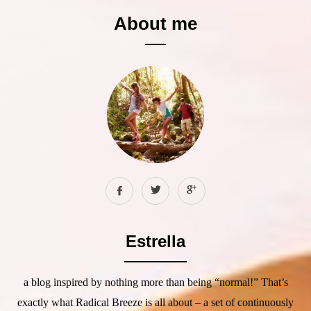
About me
Estrella
a blog inspired by nothing more than being “normal!” That’s
exactly what Radical Breeze is all about – a set of continuously