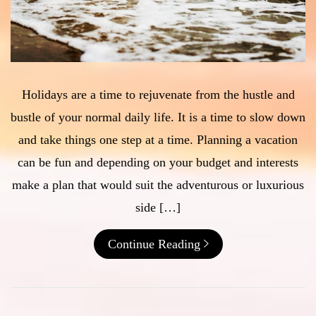
Holidays are a time to rejuvenate from the hustle and
bustle of your normal daily life. It is a time to slow down
and take things one step at a time. Planning a vacation
can be fun and depending on your budget and interests
make a plan that would suit the adventurous or luxurious
side […]
Continue Reading