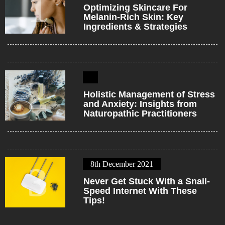
1
Optimizing Skincare For
Melanin-Rich Skin: Key
Ingredients & Strategies
2
Holistic Management of Stress
and Anxiety: Insights from
Naturopathic Practitioners
8th December 2021
3
Never Get Stuck With a Snail-
Speed Internet With These
Tips!