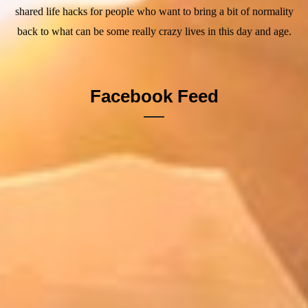
shared life hacks for people who want to bring a bit of normality
back to what can be some really crazy lives in this day and age.
Facebook Feed